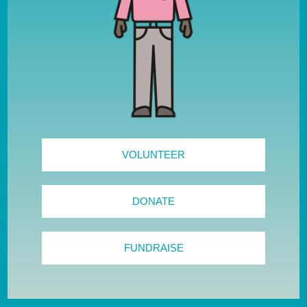
VOLUNTEER
DONATE
FUNDRAISE