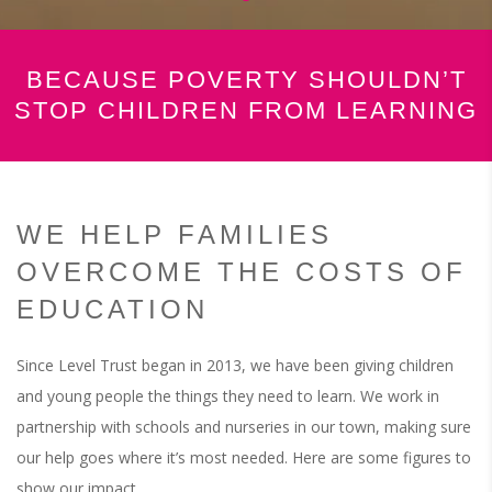
BECAUSE POVERTY SHOULDN’T
STOP CHILDREN FROM LEARNING
WE HELP FAMILIES
OVERCOME THE COSTS OF
EDUCATION
Since Level Trust began in 2013, we have been giving children
and young people the things they need to learn. We work in
partnership with schools and nurseries in our town, making sure
our help goes where it’s most needed. Here are some figures to
show our impact.