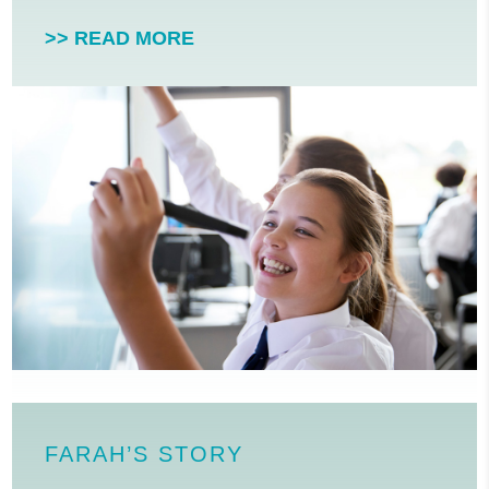
>> READ MORE
FARAH’S STORY