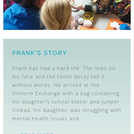
FRANK’S STORY
Frank has had a hard life. The lines on
his face and the tooth decay tell it
without words. He arrived at the
Uniform Exchange with a bag containing
his daughter’s school blazer and jumper.
Sinead, his daughter, was struggling with
mental health issues and…