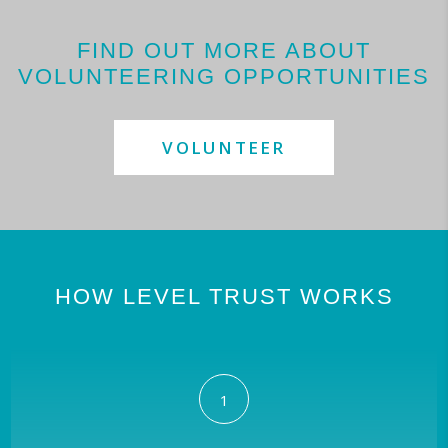
FIND OUT MORE ABOUT
VOLUNTEERING OPPORTUNITIES
VOLUNTEER
HOW LEVEL TRUST WORKS
1