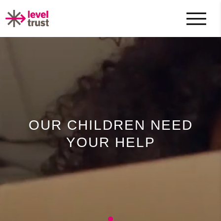
OUR CHILDREN NEED
YOUR HELP