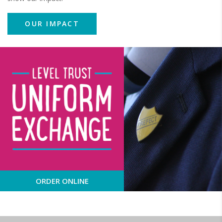
OUR IMPACT
ORDER ONLINE