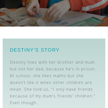
DESTINY’S STORY
Destiny lives with her brother and mum
but not her dad, because he’s in prison.
At school, she likes maths but she
doesn’t like it when other children are
mean. She told us, “I only have friends
because of my mum’s friends’ children.”
Even though…