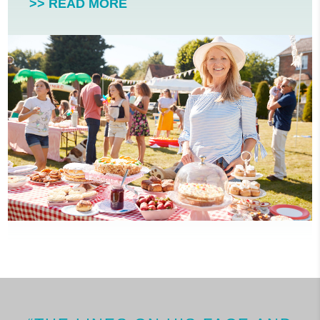
>> READ MORE