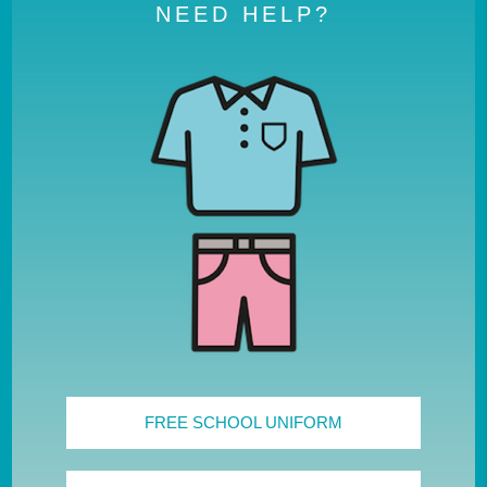
NEED HELP?
FREE SCHOOL UNIFORM