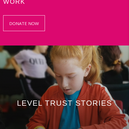
WORK
DONATE NOW
LEVEL TRUST STORIES