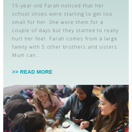
15-year-old Farah noticed that her
school shoes were starting to get too
small for her. She wore them for a
couple of days but they started to really
hurt her feet. Farah comes from a large
family with 5 other brothers and sisters.
Mum can…
>> READ MORE