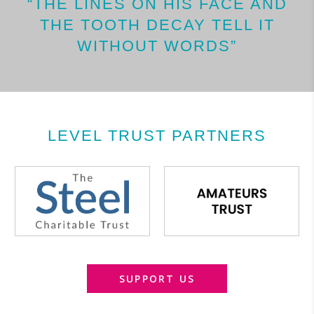
“THE LINES ON HIS FACE AND
THE TOOTH DECAY TELL IT
WITHOUT WORDS”
LEVEL TRUST PARTNERS
SUPPORT US