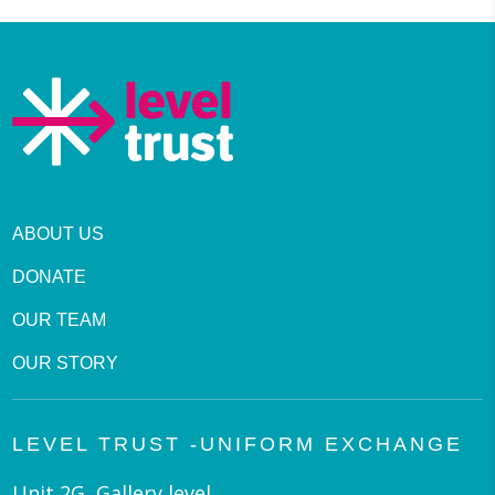
ABOUT US
DONATE
OUR TEAM
OUR STORY
LEVEL TRUST -UNIFORM EXCHANGE
Unit 2G, Gallery level