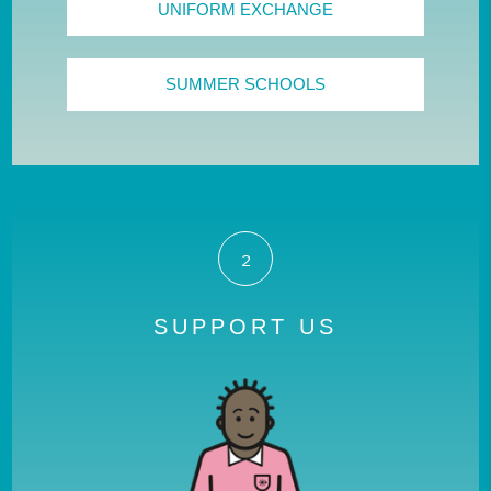
UNIFORM EXCHANGE
SUMMER SCHOOLS
2
SUPPORT US