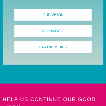
OUR VISION
OUR IMPACT
PARTNERSHIPS
HELP US CONTINUE OUR GOOD