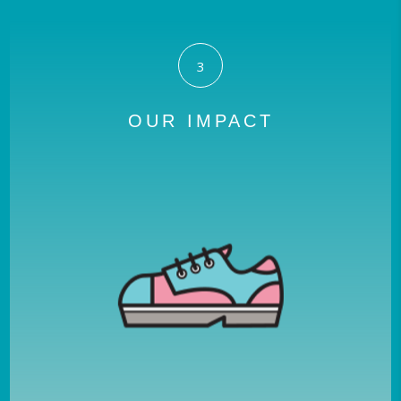
3
OUR IMPACT