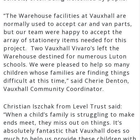
“The Warehouse facilities at Vauxhall are
normally used to accept car and van parts,
but our team were happy to accept the
array of stationery items needed for this
project. Two Vauxhall Vivaro’s left the
Warehouse destined for numerous Luton
schools. We were pleased to help so many
children whose families are finding things
difficult at this time,” said Cherie Denton,
Vauxhall Community Coordinator.
Christian Iszchak from Level Trust said:
“When a child’s family is struggling to make
ends meet, they miss out on things. It’s
absolutely fantastic that Vauxhall does so
much to help us provide these children with