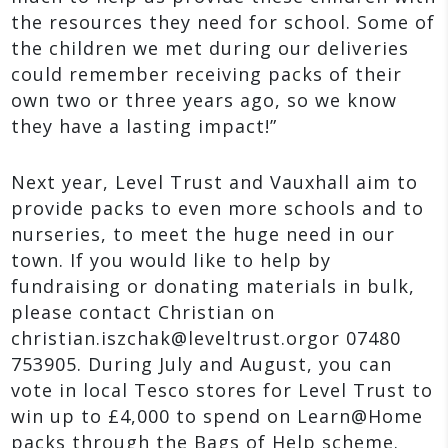
the resources they need for school. Some of
the children we met during our deliveries
could remember receiving packs of their
own two or three years ago, so we know
they have a lasting impact!”
Next year, Level Trust and Vauxhall aim to
provide packs to even more schools and to
nurseries, to meet the huge need in our
town. If you would like to help by
fundraising or donating materials in bulk,
please contact Christian on
christian.iszchak@leveltrust.orgor 07480
753905. During July and August, you can
vote in local Tesco stores for Level Trust to
win up to £4,000 to spend on Learn@Home
packs through the Bags of Help scheme.