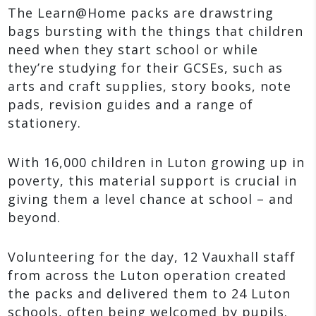
The Learn@Home packs are drawstring
bags bursting with the things that children
need when they start school or while
they’re studying for their GCSEs, such as
arts and craft supplies, story books, note
pads, revision guides and a range of
stationery.
With 16,000 children in Luton growing up in
poverty, this material support is crucial in
giving them a level chance at school – and
beyond.
Volunteering for the day, 12 Vauxhall staff
from across the Luton operation created
the packs and delivered them to 24 Luton
schools, often being welcomed by pupils.