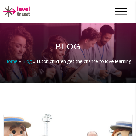
BLOG
Home
»
Blog
»
Luton children get the chance to love learning