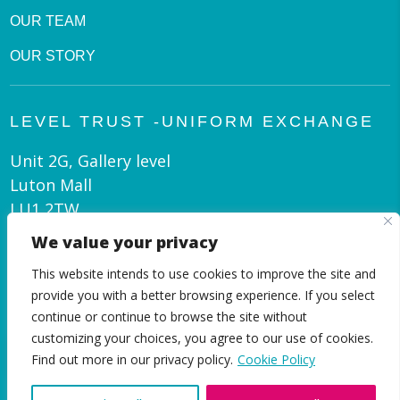
OUR TEAM
OUR STORY
LEVEL TRUST -UNIFORM EXCHANGE
Unit 2G, Gallery level
Luton Mall
LU1 2TW
We value your privacy
admin@leveltrust.org
This website intends to use cookies to improve the site and
01582 550 070
provide you with a better browsing experience. If you select
continue or continue to browse the site without
customizing your choices, you agree to our use of cookies.
EN
Find out more in our privacy policy.
Cookie Policy