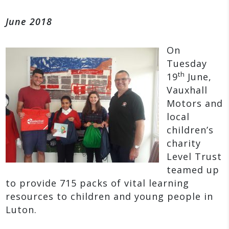
June 2018
On
Tuesday
th
19
June,
Vauxhall
Motors and
local
children’s
charity
Level Trust
teamed up
to provide 715 packs of vital learning
resources to children and young people in
Luton.