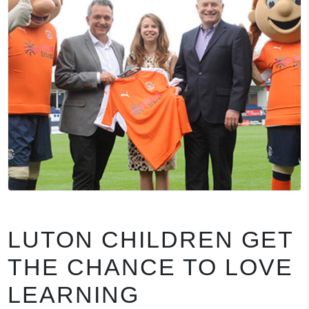
LUTON CHILDREN GET
THE CHANCE TO LOVE
LEARNING