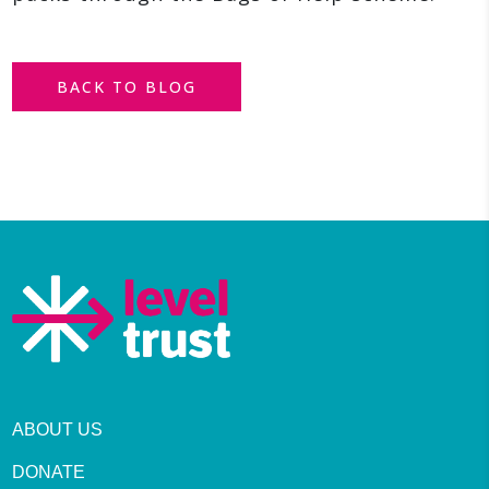
BACK TO BLOG
ABOUT US
DONATE