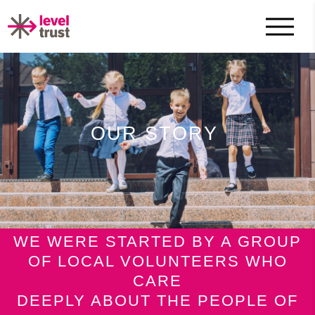
OUR STORY
WE WERE STARTED BY A GROUP
OF LOCAL VOLUNTEERS WHO
CARE
DEEPLY ABOUT THE PEOPLE OF