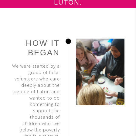
LUTON.
HOW IT
BEGAN
We were started by a
group of local
volunteers who care
deeply about the
people of Luton and
wanted to do
something to
support the
thousands of
children who live
below the poverty