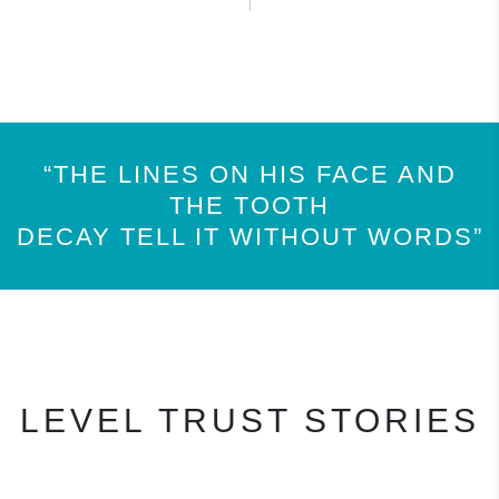
“THE LINES ON HIS FACE AND
THE TOOTH
DECAY TELL IT WITHOUT WORDS”
LEVEL TRUST STORIES