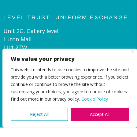
LEVEL TRUST -UNIFORM EXCHANGE
Unit 2G, Gallery level
Luton Mall
LU1 2TW
We value your privacy
admin@leveltrust.org
This website intends to use cookies to improve the site and
01582 550 070
provide you with a better browsing experience. If you select
continue or continue to browse the site without
customizing your choices, you agree to our use of cookies.
EN
Find out more in our privacy policy.
Cookie Policy
Reject All
Accept All
|
Privacy and Cookie Policy
© Level Trust 2026