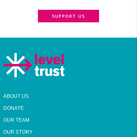
SUPPORT US
ABOUT US
DONATE
OUR TEAM
OUR STORY