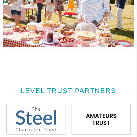
LEVEL TRUST PARTNERS