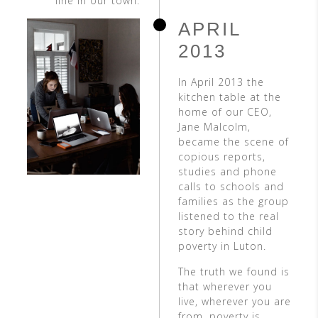
line in our town.
APRIL
2013
In April 2013 the
kitchen table at the
home of our CEO,
Jane Malcolm,
became the scene of
copious reports,
studies and phone
calls to schools and
families as the group
listened to the real
story behind child
poverty in Luton.
The truth we found is
that wherever you
live, wherever you are
from, poverty is