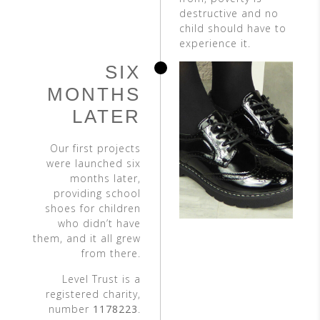
destructive and no
child should have to
experience it.
SIX
MONTHS
LATER
Our first projects
were launched six
months later,
providing school
shoes for children
who didn’t have
them, and it all grew
from there.
Level Trust is a
registered charity,
number
1178223
.