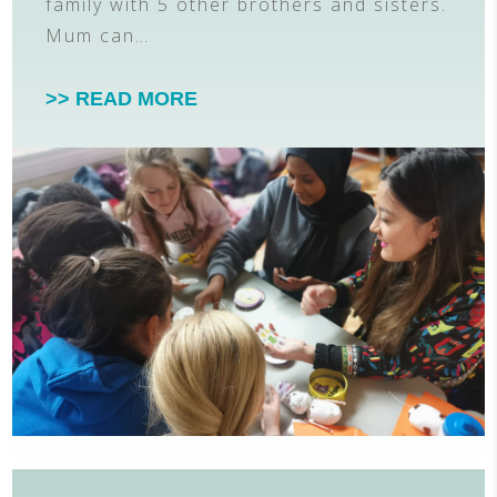
family with 5 other brothers and sisters.
Mum can…
>> READ MORE