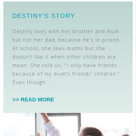
DESTINY’S STORY
Destiny lives with her brother and mum
but not her dad, because he’s in prison.
At school, she likes maths but she
doesn’t like it when other children are
mean. She told us, “I only have friends
because of my mum’s friends’ children.”
Even though…
>> READ MORE