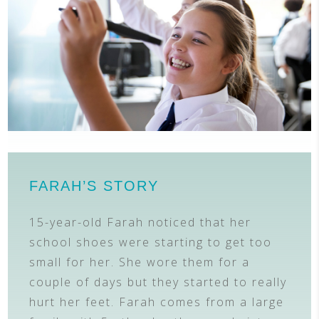
FARAH’S STORY
15-year-old Farah noticed that her
school shoes were starting to get too
small for her. She wore them for a
couple of days but they started to really
hurt her feet. Farah comes from a large