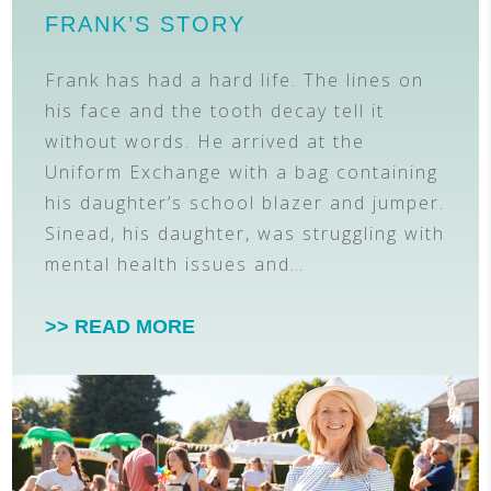
FRANK’S STORY
Frank has had a hard life. The lines on
his face and the tooth decay tell it
without words. He arrived at the
Uniform Exchange with a bag containing
his daughter’s school blazer and jumper.
Sinead, his daughter, was struggling with
mental health issues and…
>> READ MORE