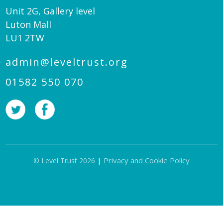
Unit 2G, Gallery level
Luton Mall
LU1 2TW
admin@leveltrust.org
01582 550 070
|
Privacy and Cookie Policy
© Level Trust 2026