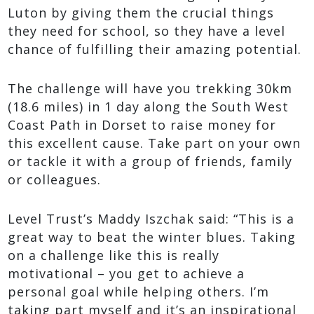
Luton by giving them the crucial things
they need for school, so they have a level
chance of fulfilling their amazing potential.
The challenge will have you trekking 30km
(18.6 miles) in 1 day along the South West
Coast Path in Dorset to raise money for
this excellent cause. Take part on your own
or tackle it with a group of friends, family
or colleagues.
Level Trust’s Maddy Iszchak said: “This is a
great way to beat the winter blues. Taking
on a challenge like this is really
motivational – you get to achieve a
personal goal while helping others. I’m
taking part myself and it’s an inspirational