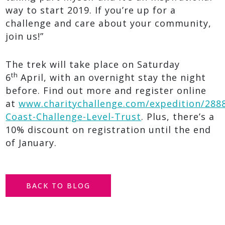
way to start 2019. If you’re up for a
challenge and care about your community,
join us!”
The trek will take place on Saturday
th
6
April, with an overnight stay the night
before. Find out
more and register online
at
www.charitychallenge.com/expedition/2888
Coast-Challenge-Level-Trust
. Plus, there’s a
10% discount on registration until the end
of January.
BACK TO BLOG