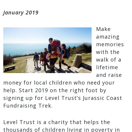
January 2019
Make
amazing
memories
with the
walk of a
lifetime
and raise
money for local children who need your
help. Start 2019 on the right foot by
signing up for Level Trust’s Jurassic Coast
Fundraising Trek.
Level Trust is a charity that helps the
thousands of children living in poverty in