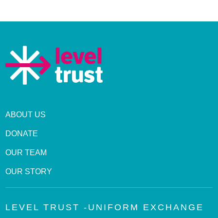
ABOUT US
DONATE
OUR TEAM
OUR STORY
LEVEL TRUST -UNIFORM EXCHANGE