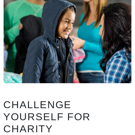
CHALLENGE
YOURSELF FOR
CHARITY