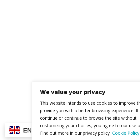
We value your privacy
This website intends to use cookies to improve t
provide you with a better browsing experience. If
continue or continue to browse the site without
customizing your choices, you agree to our use o
EN
Find out more in our privacy policy.
Cookie Policy