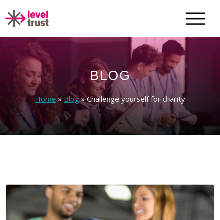
BLOG
Home
»
Blog
»
Challenge yourself for charity