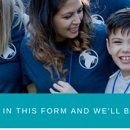
 IN THIS FORM AND WE'LL 