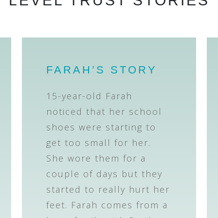
LEVEL TRUST STORIES
FARAH’S STORY
15-year-old Farah
noticed that her school
shoes were starting to
get too small for her.
She wore them for a
couple of days but they
started to really hurt her
feet. Farah comes from a