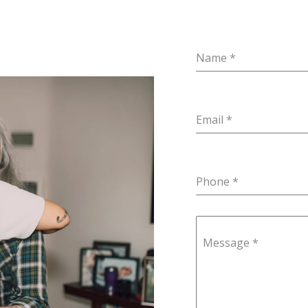
Name
*
Email
*
Phone
*
Message
*