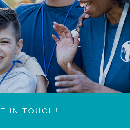
BE IN TOUCH!