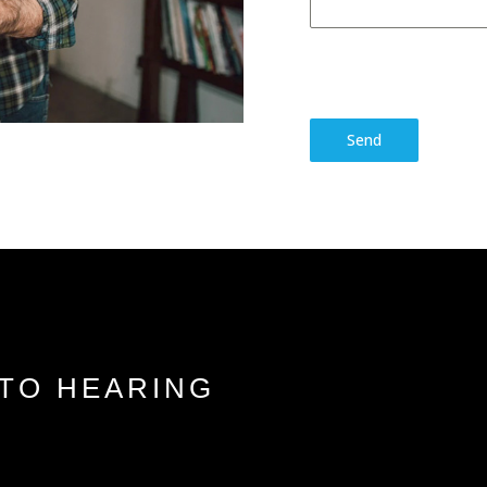
Send
TO HEARING