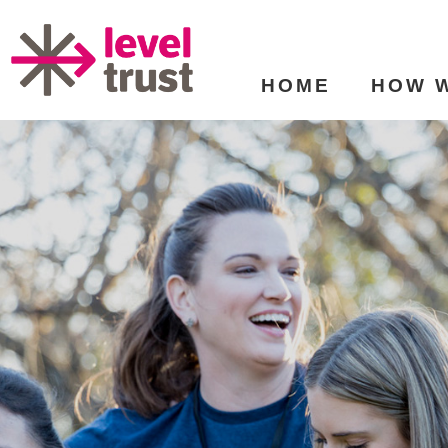
HOME
HOW 