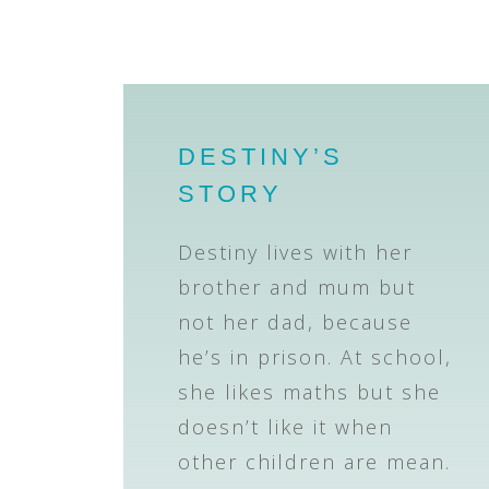
DESTINY’S
STORY
Destiny lives with her
brother and mum but
not her dad, because
he’s in prison. At school,
she likes maths but she
doesn’t like it when
other children are mean.