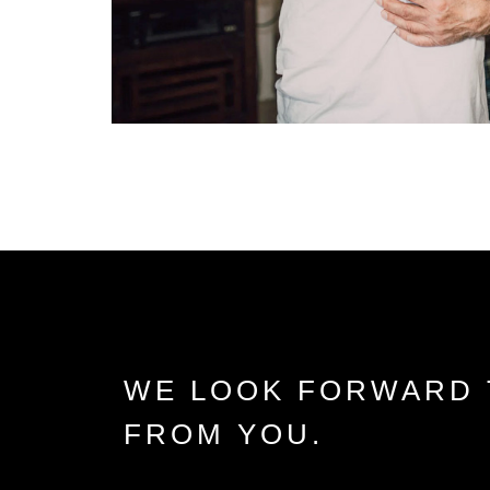
WE LOOK FORWARD 
FROM YOU.