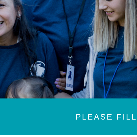
PLEASE FILL