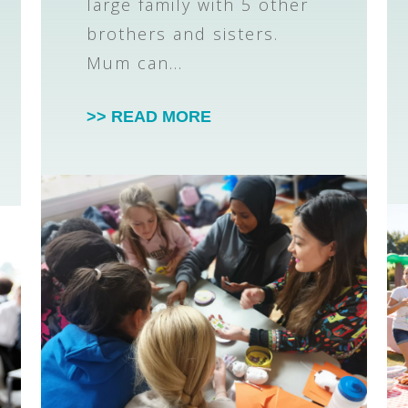
large family with 5 other
brothers and sisters.
Mum can…
>> READ MORE