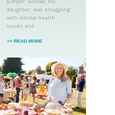
jumper. Sinead, his
daughter, was struggling
with mental health
issues and…
>> READ MORE