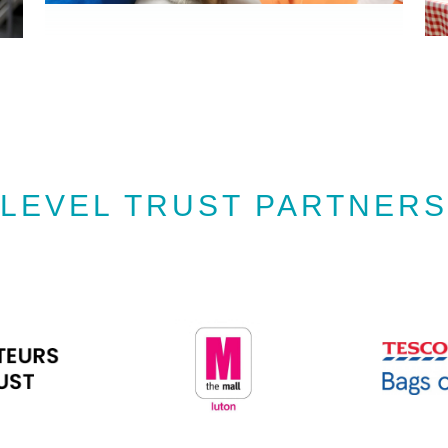
LEVEL TRUST PARTNERS