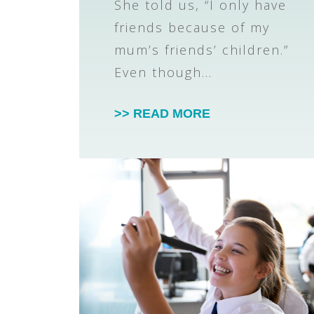
She told us, “I only have
friends because of my
mum’s friends’ children.”
Even though…
>> READ MORE