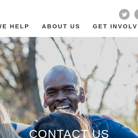
WE HELP
ABOUT US
GET INVOL
CONTACT US