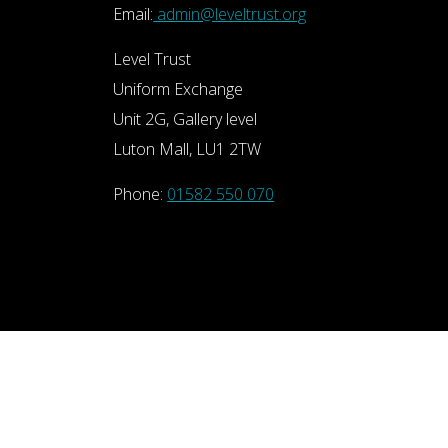
Email:
admin@leveltrust.org
Level Trust
Uniform Exchange
Unit 2G, Gallery level
Luton Mall, LU1 2TW
Phone:
01582 550 070