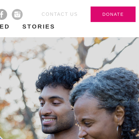
CONTACT US
DONATE
VED
STORIES