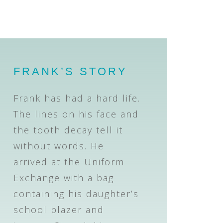
FRANK’S STORY
Frank has had a hard life.
The lines on his face and
the tooth decay tell it
without words. He
arrived at the Uniform
Exchange with a bag
containing his daughter’s
school blazer and