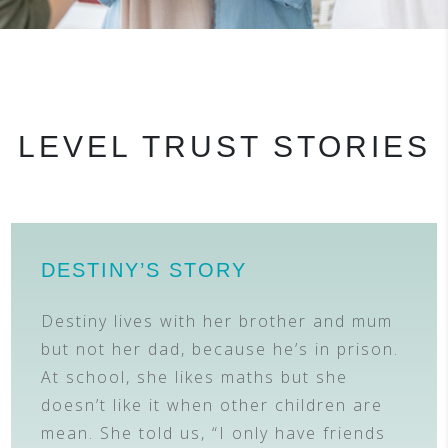
LEVEL TRUST STORIES
DESTINY’S STORY
Destiny lives with her brother and mum
but not her dad, because he’s in prison.
At school, she likes maths but she
doesn’t like it when other children are
mean. She told us, “I only have friends