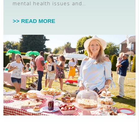
mental health issues and…
>> READ MORE