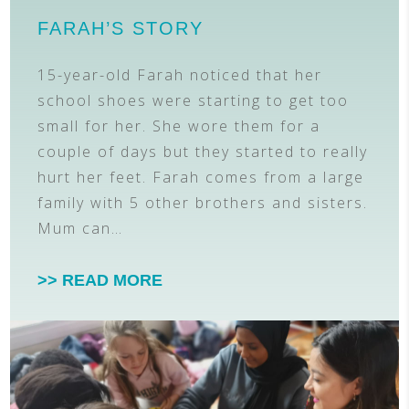
FARAH’S STORY
15-year-old Farah noticed that her
school shoes were starting to get too
small for her. She wore them for a
couple of days but they started to really
hurt her feet. Farah comes from a large
family with 5 other brothers and sisters.
Mum can…
>> READ MORE