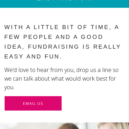
WITH A LITTLE BIT OF TIME, A
FEW PEOPLE AND A GOOD
IDEA, FUNDRAISING IS REALLY
EASY AND FUN.
We’d love to hear from you, drop us a line so
we can talk about what would work best for
you.
EMAIL US