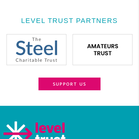
LEVEL TRUST PARTNERS
SUPPORT US