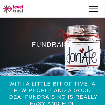
FUNDRAISE
WITH A LITTLE BIT OF TIME, A
FEW PEOPLE AND A GOOD
IDEA, FUNDRAISING IS REALLY
EASY AND FUN.