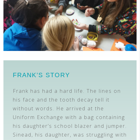
FRANK’S STORY
Frank has had a hard life. The lines on
his face and the tooth decay tell it
without words. He arrived at the
Uniform Exchange with a bag containing
his daughter’s school blazer and jumper.
Sinead, his daughter, was struggling with