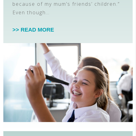
because of my mum’s friends’ children.”
Even though…
>> READ MORE