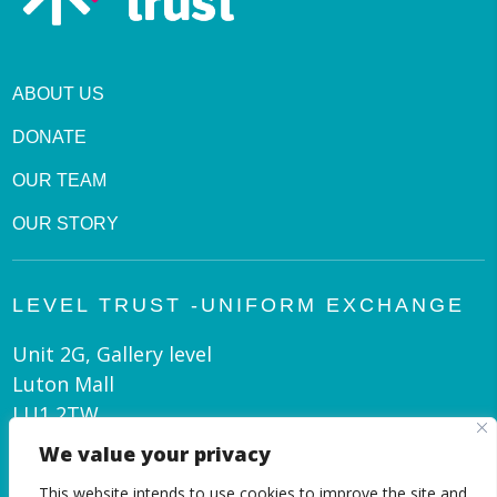
ABOUT US
DONATE
OUR TEAM
OUR STORY
LEVEL TRUST -UNIFORM EXCHANGE
Unit 2G, Gallery level
Luton Mall
LU1 2TW
We value your privacy
admin@leveltrust.org
This website intends to use cookies to improve the site and