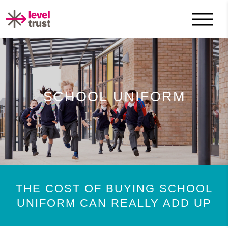
SCHOOL UNIFORM
THE COST OF BUYING SCHOOL
UNIFORM CAN REALLY ADD UP