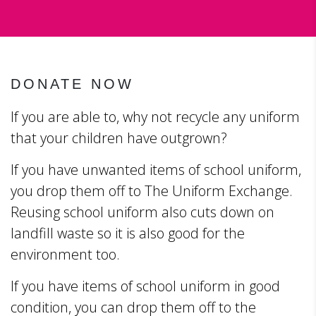
DONATE NOW
If you are able to, why not recycle any uniform
that your children have outgrown?
If you have unwanted items of school uniform,
you drop them off to The Uniform Exchange.
Reusing school uniform also cuts down on
landfill waste so it is also good for the
environment too.
If you have items of school uniform in good
condition, you can drop them off to the