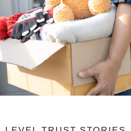
LEVEL TRUST STORIES