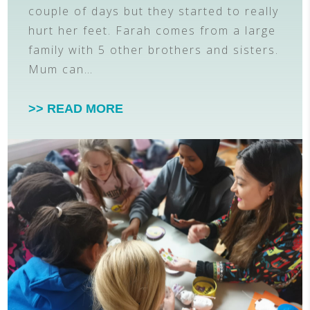
couple of days but they started to really
hurt her feet. Farah comes from a large
family with 5 other brothers and sisters.
Mum can…
>> READ MORE