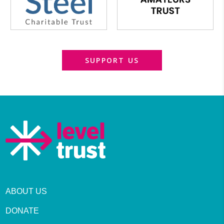
SUPPORT US
ABOUT US
DONATE