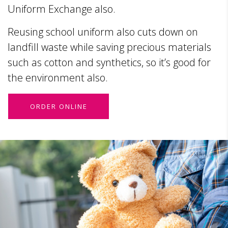
Uniform Exchange also.
Reusing school uniform also cuts down on
landfill waste while saving precious materials
such as cotton and synthetics, so it’s good for
the environment also.
ORDER ONLINE