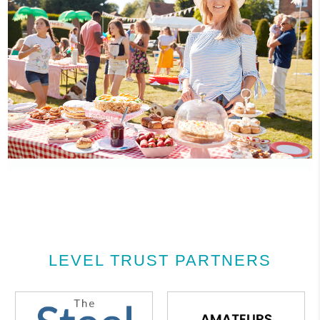
LEVEL TRUST PARTNERS