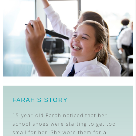
FARAH’S STORY
15-year-old Farah noticed that her
school shoes were starting to get too
small for her. She wore them for a