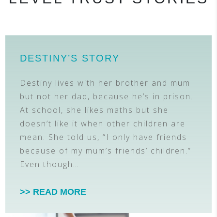
DESTINY’S STORY
Destiny lives with her brother and mum
but not her dad, because he’s in prison.
At school, she likes maths but she
doesn’t like it when other children are
mean. She told us, “I only have friends
because of my mum’s friends’ children.”
Even though…
>> READ MORE