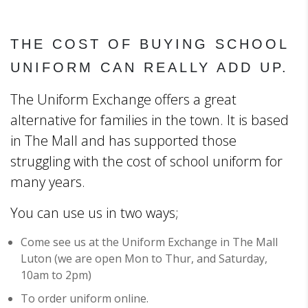
THE COST OF BUYING SCHOOL
UNIFORM CAN REALLY ADD UP.
The Uniform Exchange offers a great
alternative for families in the town. It is based
in The Mall and has supported those
struggling with the cost of school uniform for
many years.
You can use us in two ways;
Come see us at the Uniform Exchange in The Mall
Luton (we are open Mon to Thur, and Saturday,
10am to 2pm)
To order uniform online.