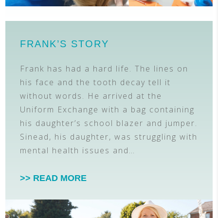
FRANK’S STORY
Frank has had a hard life. The lines on
his face and the tooth decay tell it
without words. He arrived at the
Uniform Exchange with a bag containing
his daughter’s school blazer and jumper.
Sinead, his daughter, was struggling with
mental health issues and…
>> READ MORE