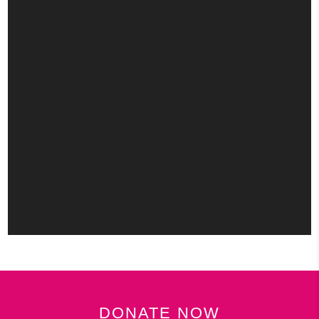
DONATE NOW