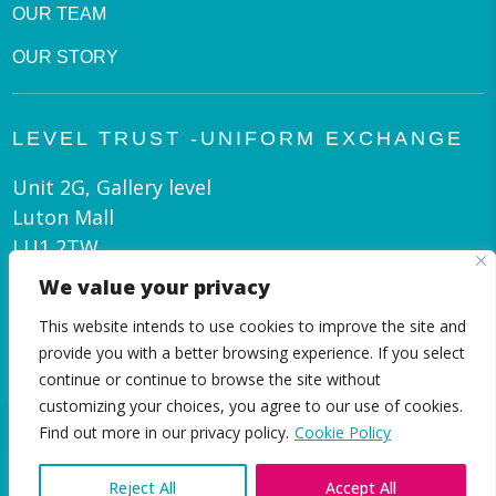
OUR TEAM
OUR STORY
LEVEL TRUST -UNIFORM EXCHANGE
Unit 2G, Gallery level
Luton Mall
LU1 2TW
We value your privacy
admin@leveltrust.org
This website intends to use cookies to improve the site and
01582 550 070
provide you with a better browsing experience. If you select
continue or continue to browse the site without
customizing your choices, you agree to our use of cookies.
EN
Find out more in our privacy policy.
Cookie Policy
Reject All
Accept All