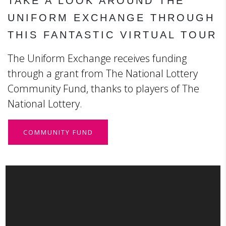
TAKE A LOOK AROUND THE
UNIFORM EXCHANGE THROUGH
THIS FANTASTIC VIRTUAL TOUR
The Uniform Exchange receives funding
through a grant from The National Lottery
Community Fund, thanks to players of The
National Lottery.
COMMUNITY FUND