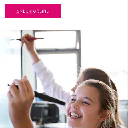
ORDER ONLINE