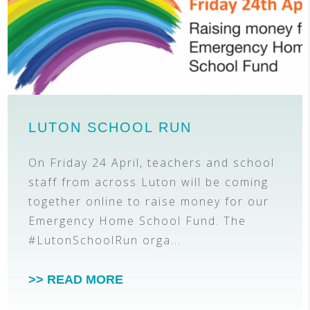
LUTON SCHOOL RUN
On Friday 24 April, teachers and school
staff from across Luton will be coming
together online to raise money for our
Emergency Home School Fund. The
#LutonSchoolRun orga...
>> READ MORE