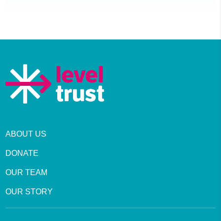
ABOUT US
DONATE
OUR TEAM
OUR STORY