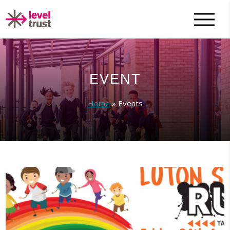
EVENT
Home
»
Events