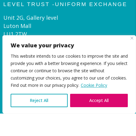
LEVEL TRUST -UNIFORM EXCHANGE
Unit 2G, Gallery level
Luton Mall
LU1 2TW
We value your privacy
admin@leveltrust.org
This website intends to use cookies to improve the site and
01582 550 070
provide you with a better browsing experience. If you select
continue or continue to browse the site without
customizing your choices, you agree to our use of cookies.
EN
Find out more in our privacy policy.
Cookie Policy
Reject All
Accept All
|
Privacy and Cookie Policy
© Level Trust 2026