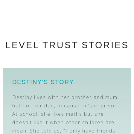
LEVEL TRUST STORIES
DESTINY’S STORY
Destiny lives with her brother and mum
but not her dad, because he’s in prison.
At school, she likes maths but she
doesn’t like it when other children are
mean. She told us, “I only have friends