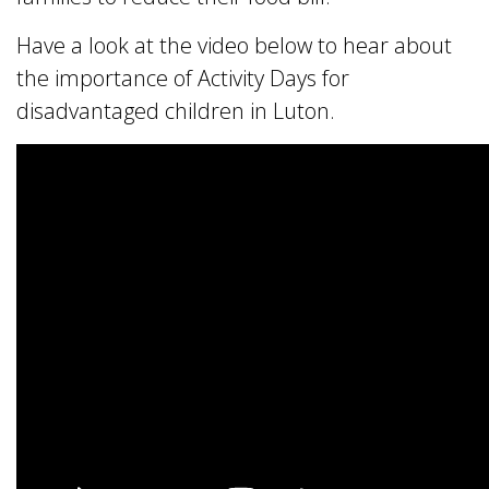
Have a look at the video below to hear about
the importance of
Activity Days
for
disadvantaged children in Luton.