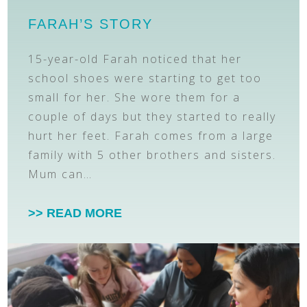
FARAH’S STORY
15-year-old Farah noticed that her
school shoes were starting to get too
small for her. She wore them for a
couple of days but they started to really
hurt her feet. Farah comes from a large
family with 5 other brothers and sisters.
Mum can…
>> READ MORE