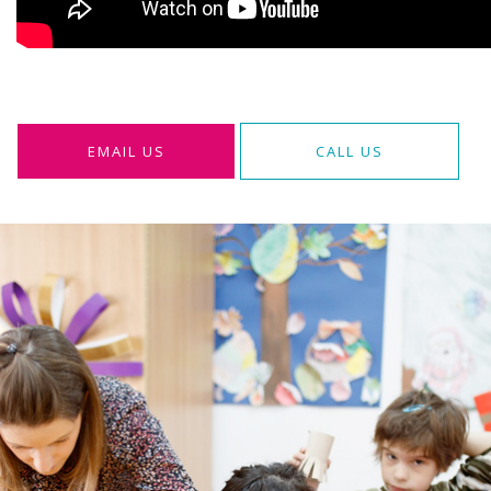
EMAIL US
CALL US