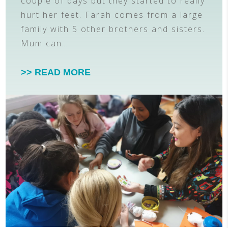
couple of days but they started to really
hurt her feet. Farah comes from a large
family with 5 other brothers and sisters.
Mum can…
>> READ MORE