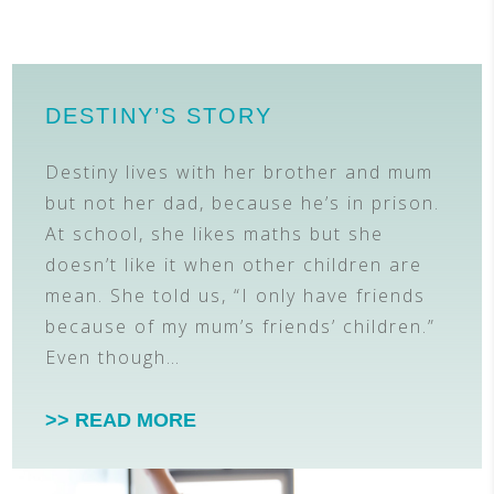
DESTINY’S STORY
Destiny lives with her brother and mum
but not her dad, because he’s in prison.
At school, she likes maths but she
doesn’t like it when other children are
mean. She told us, “I only have friends
because of my mum’s friends’ children.”
Even though…
>> READ MORE