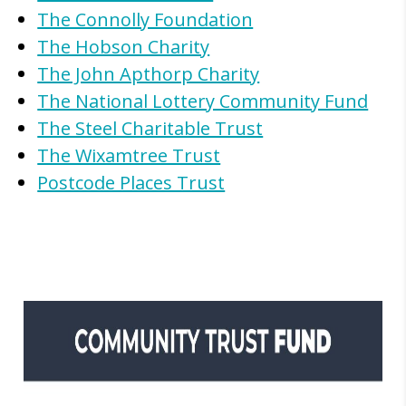
The Connolly Foundation
The Hobson Charity
The John Apthorp Charity
The National Lottery Community Fund
The Steel Charitable Trust
The Wixamtree Trust
Postcode Places Trust