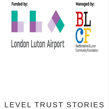
LEVEL TRUST STORIES