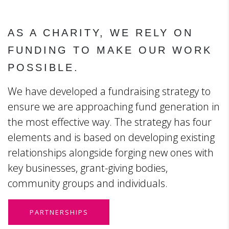
AS A CHARITY, WE RELY ON
FUNDING TO MAKE OUR WORK
POSSIBLE.
We have developed a fundraising strategy to
ensure we are approaching fund generation in
the most effective way. The strategy has four
elements and is based on developing existing
relationships alongside forging new ones with
key businesses, grant-giving bodies,
community groups and individuals.
PARTNERSHIPS