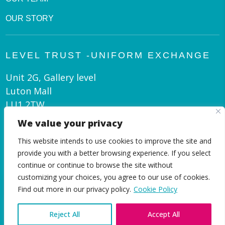
OUR STORY
LEVEL TRUST -UNIFORM EXCHANGE
Unit 2G, Gallery level
Luton Mall
LU1 2TW
We value your privacy
admin@leveltrust.org
This website intends to use cookies to improve the site and
01582 550 070
provide you with a better browsing experience. If you select
continue or continue to browse the site without
customizing your choices, you agree to our use of cookies.
EN
Find out more in our privacy policy.
Cookie Policy
Reject All
Accept All