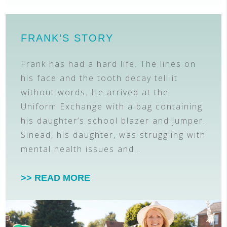
FRANK’S STORY
Frank has had a hard life. The lines on
his face and the tooth decay tell it
without words. He arrived at the
Uniform Exchange with a bag containing
his daughter’s school blazer and jumper.
Sinead, his daughter, was struggling with
mental health issues and…
>> READ MORE