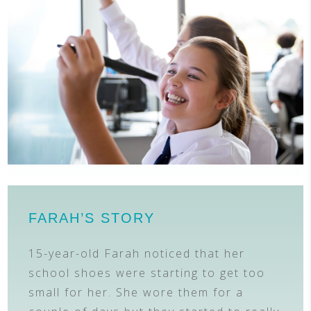
FARAH’S STORY
15-year-old Farah noticed that her
school shoes were starting to get too
small for her. She wore them for a