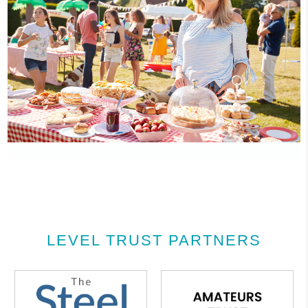
LEVEL TRUST PARTNERS