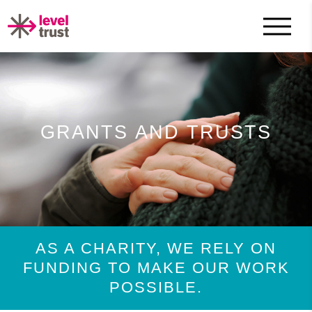
GRANTS AND TRUSTS
AS A CHARITY, WE RELY ON
FUNDING TO MAKE OUR WORK
POSSIBLE.