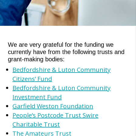
We are very grateful for the funding we
currently have from the following trusts and
grant-making bodies:
Bedfordshire & Luton Community
Citizens’ Fund
Bedfordshire & Luton Community
Investment Fund
Garfield Weston Foundation
People’s Postcode Trust Swire
Charitable Trust
The Amateurs Trust