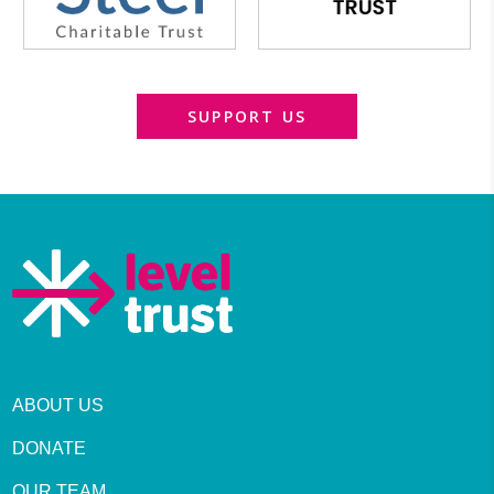
SUPPORT US
ABOUT US
DONATE
OUR TEAM