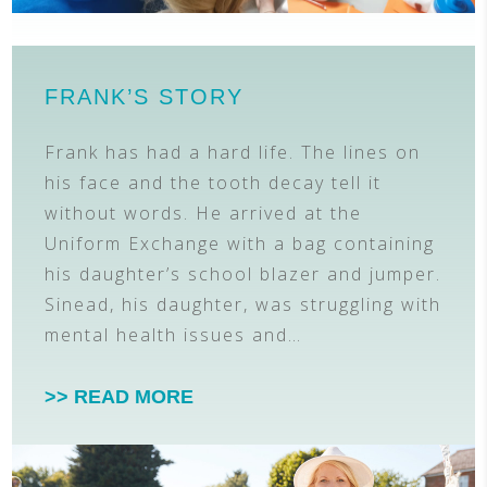
FRANK’S STORY
Frank has had a hard life. The lines on
his face and the tooth decay tell it
without words. He arrived at the
Uniform Exchange with a bag containing
his daughter’s school blazer and jumper.
Sinead, his daughter, was struggling with
mental health issues and…
>> READ MORE