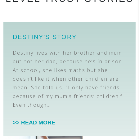
DESTINY’S STORY
Destiny lives with her brother and mum
but not her dad, because he’s in prison.
At school, she likes maths but she
doesn’t like it when other children are
mean. She told us, “I only have friends
because of my mum’s friends’ children.”
Even though…
>> READ MORE