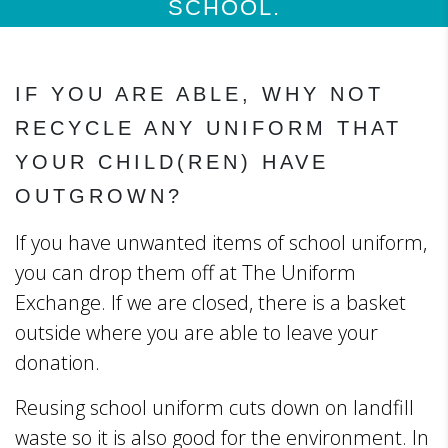
SCHOOL.
IF YOU ARE ABLE, WHY NOT
RECYCLE ANY UNIFORM THAT
YOUR CHILD(REN) HAVE
OUTGROWN?
If you have unwanted items of school uniform,
you can drop them off at The Uniform
Exchange. If we are closed, there is a basket
outside where you are able to leave your
donation.
Reusing school uniform cuts down on landfill
waste so it is also good for the environment. In