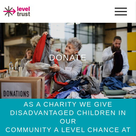
DONATE
AS A CHARITY WE GIVE
DISADVANTAGED CHILDREN IN
OUR
COMMUNITY A LEVEL CHANCE AT