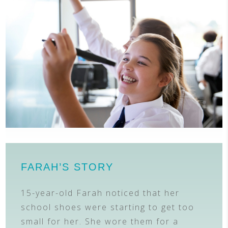
FARAH’S STORY
15-year-old Farah noticed that her
school shoes were starting to get too
small for her. She wore them for a