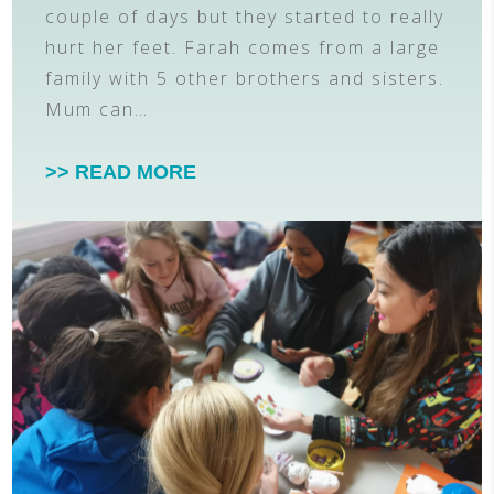
couple of days but they started to really
hurt her feet. Farah comes from a large
family with 5 other brothers and sisters.
Mum can…
>> READ MORE