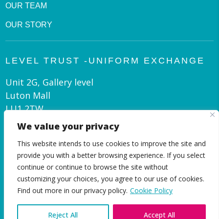
OUR TEAM
OUR STORY
LEVEL TRUST -UNIFORM EXCHANGE
Unit 2G, Gallery level
Luton Mall
LU1 2TW
We value your privacy
admin@leveltrust.org
This website intends to use cookies to improve the site and
01582 550 070
provide you with a better browsing experience. If you select
continue or continue to browse the site without
customizing your choices, you agree to our use of cookies.
EN
Find out more in our privacy policy.
Cookie Policy
Reject All
Accept All