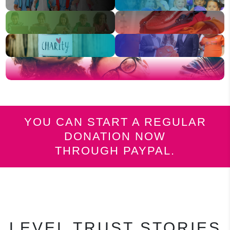
YOU CAN START A REGULAR
DONATION NOW
THROUGH PAYPAL.
LEVEL TRUST STORIES