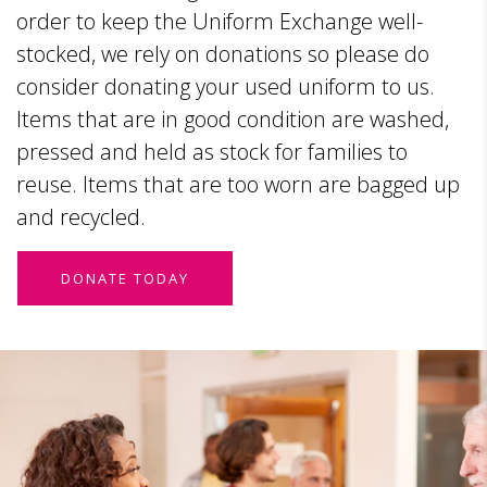
order to keep the Uniform Exchange well-
stocked, we rely on donations so please do
consider donating your used uniform to us.
Items that are in good condition are washed,
pressed and held as stock for families to
reuse. Items that are too worn are bagged up
and recycled.
DONATE TODAY