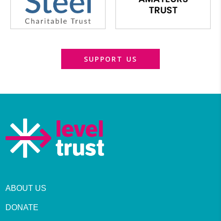
SUPPORT US
ABOUT US
DONATE