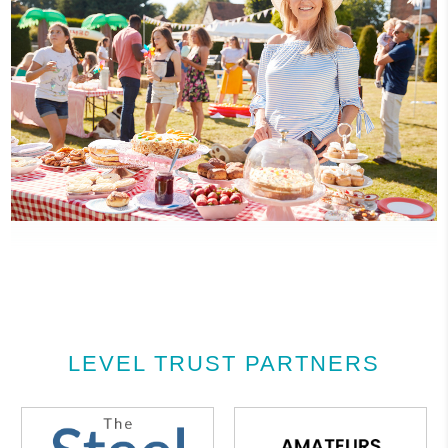
LEVEL TRUST PARTNERS