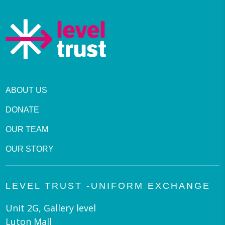
ABOUT US
DONATE
OUR TEAM
OUR STORY
LEVEL TRUST -UNIFORM EXCHANGE
Unit 2G, Gallery level
Luton Mall