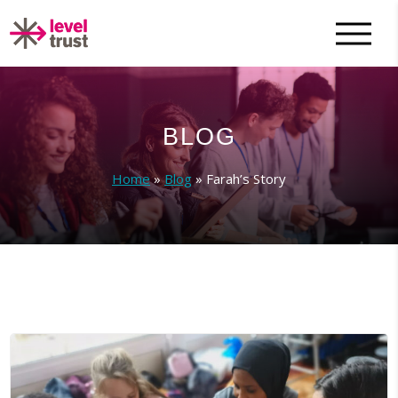
BLOG
Home
»
Blog
»
Farah’s Story