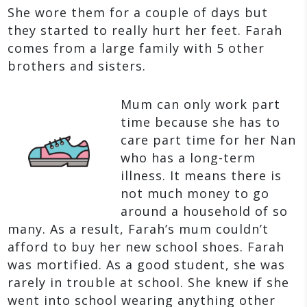
She wore them for a couple of days but
they started to really hurt her feet. Farah
comes from a large family with 5 other
brothers and sisters.
Mum can only work part
time because she has to
care part time for her Nan
who has a long-term
illness. It means there is
not much money to go
around a household of so
many. As a result, Farah’s mum couldn’t
afford to buy her new school shoes. Farah
was mortified. As a good student, she was
rarely in trouble at school. She knew if she
went into school wearing anything other