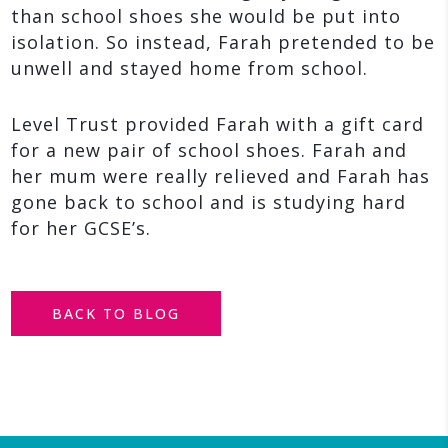
than school shoes she would be put into
isolation. So instead, Farah pretended to be
unwell and stayed home from school.
Level Trust provided Farah with a gift card
for a new pair of school shoes. Farah and
her mum were really relieved and Farah has
gone back to school and is studying hard
for her GCSE’s.
BACK TO BLOG