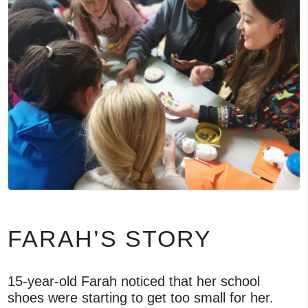
FARAH’S STORY
15-year-old Farah noticed that her school
shoes were starting to get too small for her.