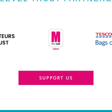
SUPPORT US