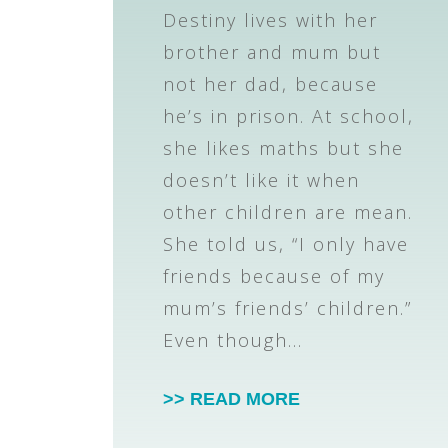
Destiny lives with her
brother and mum but
not her dad, because
he’s in prison. At school,
she likes maths but she
doesn’t like it when
other children are mean.
She told us, “I only have
friends because of my
mum’s friends’ children.”
Even though…
>> READ MORE