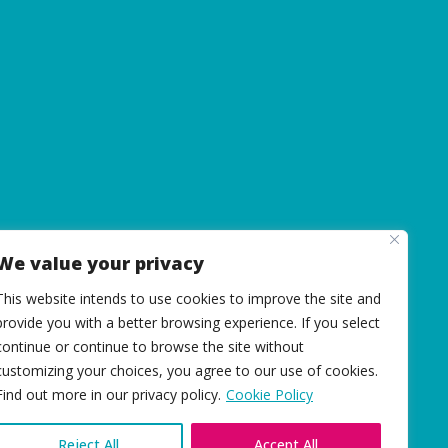
We value your privacy
This website intends to use cookies to improve the site and
provide you with a better browsing experience. If you select
continue or continue to browse the site without
customizing your choices, you agree to our use of cookies.
Find out more in our privacy policy.
Cookie Policy
Reject All
Accept All