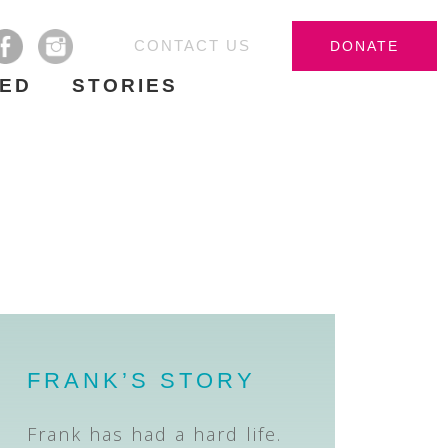
CONTACT US
DONATE
VED
STORIES
FRANK’S STORY
Frank has had a hard life.