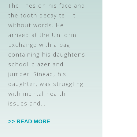
The lines on his face and
the tooth decay tell it
without words. He
arrived at the Uniform
Exchange with a bag
containing his daughter’s
school blazer and
jumper. Sinead, his
daughter, was struggling
with mental health
issues and…
>> READ MORE