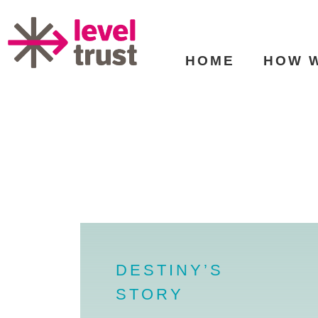
HOME
HOW 
DESTINY’S
STORY