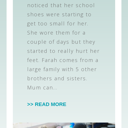
noticed that her school
shoes were starting to
get too small for her.
She wore them for a
couple of days but they
started to really hurt her
feet. Farah comes from a
large family with 5 other
brothers and sisters.
Mum can…
>> READ MORE