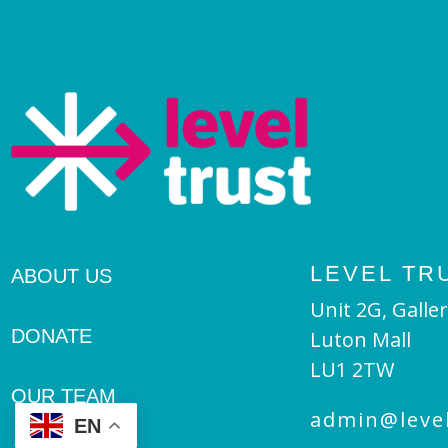
LEVEL TR
ABOUT US
Unit 2G, Galler
DONATE
Luton Mall
LU1 2TW
OUR TEAM
admin@level
EN