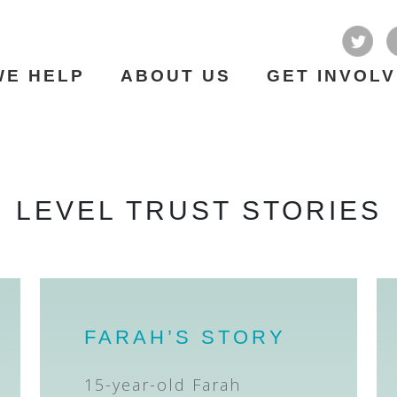
WE HELP
ABOUT US
GET INVOL
LEVEL TRUST STORIES
FARAH’S STORY
15-year-old Farah