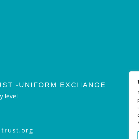
UST -UNIFORM EXCHANGE
y level
trust.org