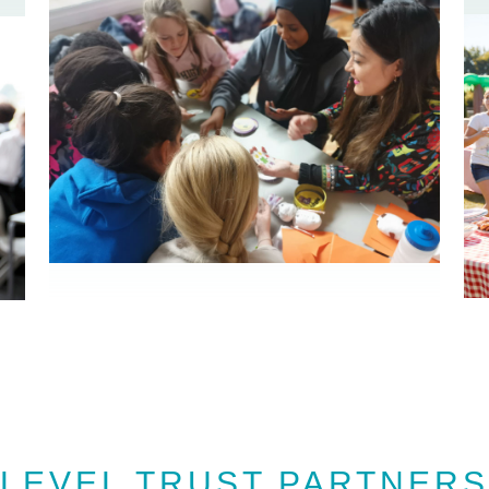
LEVEL TRUST PARTNERS