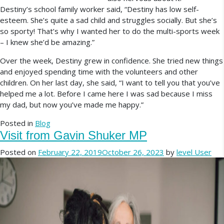
Destiny’s school family worker said, “Destiny has low self-
esteem. She’s quite a sad child and struggles socially. But she’s
so sporty! That’s why I wanted her to do the multi-sports week
– I knew she’d be amazing.”
Over the week, Destiny grew in confidence. She tried new things
and enjoyed spending time with the volunteers and other
children. On her last day, she said, “I want to tell you that you’ve
helped me a lot. Before I came here I was sad because I miss
my dad, but now you’ve made me happy.”
Posted in
Blog
Visit from Gavin Shuker MP
Posted on
February 22, 2019
October 26, 2023
by
level User