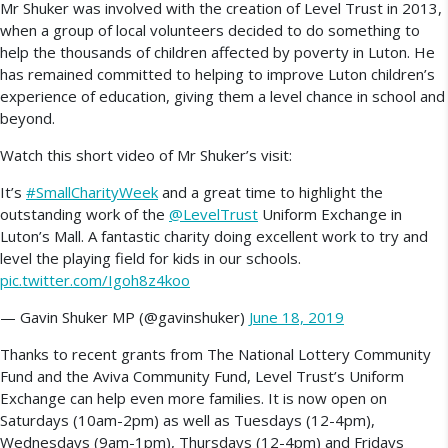
Mr Shuker was involved with the creation of Level Trust in 2013,
when a group of local volunteers decided to do something to
help the thousands of children affected by poverty in Luton. He
has remained committed to helping to improve Luton children’s
experience of education, giving them a level chance in school and
beyond.
Watch this short video of Mr Shuker’s visit:
It’s
#SmallCharityWeek
and a great time to highlight the
outstanding work of the
@LevelTrust
Uniform Exchange in
Luton’s Mall. A fantastic charity doing excellent work to try and
level the playing field for kids in our schools.
pic.twitter.com/Igoh8z4koo
— Gavin Shuker MP (@gavinshuker)
June 18, 2019
Thanks to recent grants from The National Lottery Community
Fund and the Aviva Community Fund, Level Trust’s Uniform
Exchange can help even more families. It is now open on
Saturdays (10am-2pm) as well as Tuesdays (12-4pm),
Wednesdays (9am-1pm), Thursdays (12-4pm) and Fridays