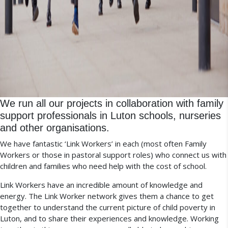
We run all our projects in collaboration with family
support professionals in Luton schools, nurseries
and other organisations.
We have fantastic ‘Link Workers’ in each (most often Family
Workers or those in pastoral support roles) who connect us with
children and families who need help with the cost of school.
Link Workers have an incredible amount of knowledge and
energy. The Link Worker network gives them a chance to get
together to understand the current picture of child poverty in
Luton, and to share their experiences and knowledge.
Wo
rking