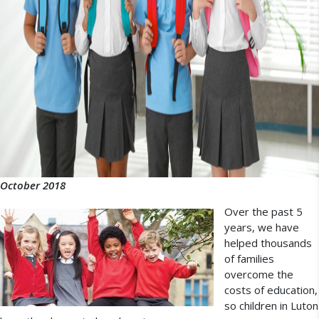
October 2018
Over the past 5
years, we have
helped thousands
of families
overcome the
costs of education,
so children in Luton