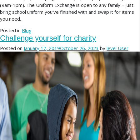
(9am-1pm). The Uniform Exchange is open to any family – just
bring school uniform you’ve finished with and swap it for items
you need.
Posted in
Blog
Challenge yourself for charity
Posted on
January 17, 2019
October 26, 2023
by
level User