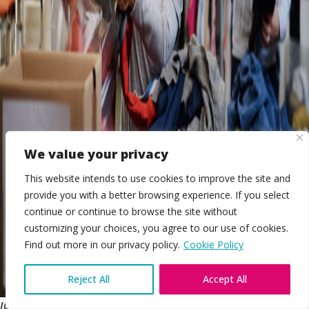
We value your privacy
This website intends to use cookies to improve the site and
provide you with a better browsing experience. If you select
continue or continue to browse the site without
customizing your choices, you agree to our use of cookies.
EN
Find out more in our privacy policy.
Cookie Policy
Reject All
Accept All
July 2018