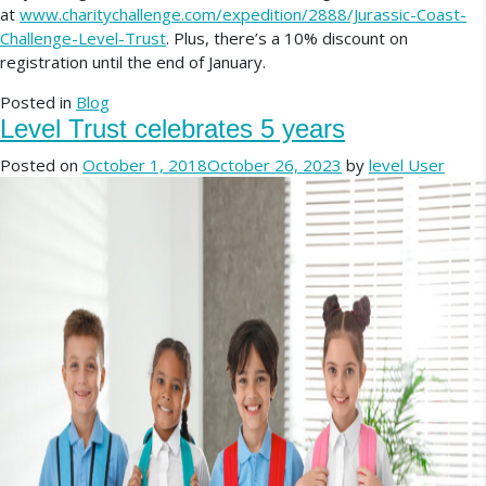
at
www.charitychallenge.com/expedition/2888/Jurassic-Coast-
Challenge-Level-Trust
. Plus, there’s a 10% discount on
registration until the end of January.
Posted in
Blog
Level Trust celebrates 5 years
Posted on
October 1, 2018
October 26, 2023
by
level User