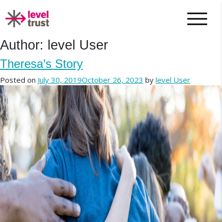
Author:
level User
Theresa’s Story
Posted on
July 30, 2019
October 26, 2023
by
level User