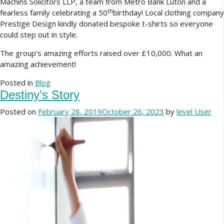
Machins Solicitors LLP, a team from Metro Bank Luton and a
th
fearless family celebrating a 50
birthday! Local clothing company
Prestige Design kindly donated bespoke t-shirts so everyone
could step out in style.
The group’s amazing efforts raised over £10,000. What an
amazing achievement!
Posted in
Blog
Destiny’s Story
Posted on
February 28, 2019
October 26, 2023
by
level User