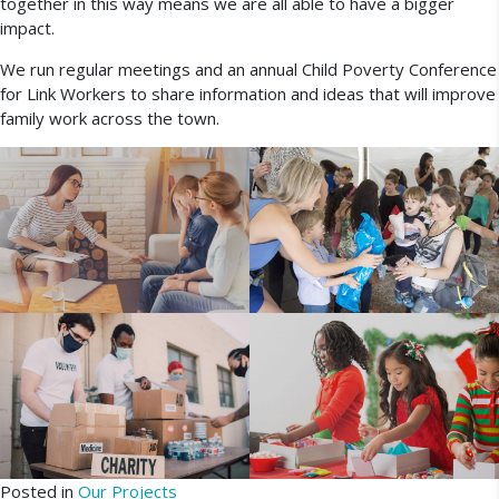
together in this way means we are all able to have a bigger
impact.
We run regular meetings and an annual Child Poverty Conference
for Link Workers to share information and ideas that will improve
family work across the town.
Posted in
Our Projects