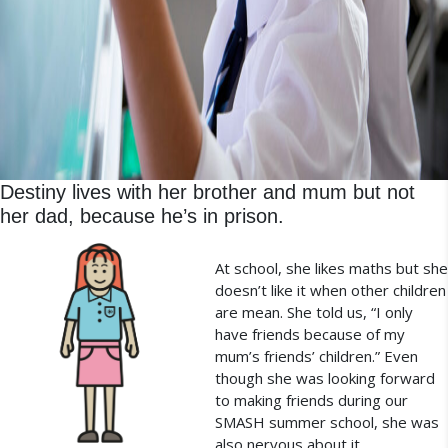
Destiny lives with her brother and mum but not
her dad, because he’s in prison.
At school, she likes maths but she
doesn’t like it when other children
are mean. She told us, “I only
have friends because of my
mum’s friends’ children.” Even
though she was looking forward
to making friends during our
SMASH summer school, she was
also nervous about it.