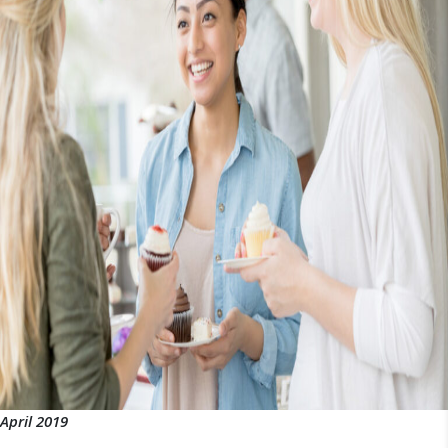
April 2019