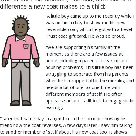
difference a new coat makes to a child:
“A little boy came up to me recently while I
was on lunch duty to show me his new
reversible coat, which he got with a Level
Trust coat gift card. He was so proud.
“We are supporting his family at the
moment as there are a few issues at
home, including a parental break-up and
housing problems. This little boy has been
struggling to separate from his parents
when he is dropped off in the morning and
needs a bit of one-to-one time with
different members of staff. He often
appears sad and is difficult to engage in his
learning.
“Later that same day I caught him in the corridor showing his
friend how the coat reverses. A few days later I saw him talking
to another member of staff about his new coat too. It shows