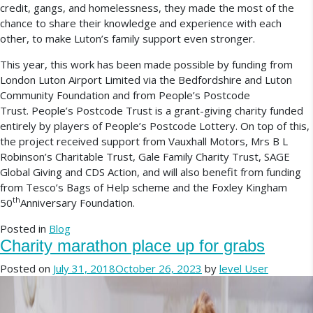
credit, gangs, and homelessness, they made the most of the
chance to share their knowledge and experience with each
other, to make Luton’s family support even stronger.
This year, this work has been made possible by funding from
London Luton Airport Limited via the Bedfordshire and Luton
Community Foundation and from People’s Postcode
Trust. People’s Postcode Trust is a grant-giving charity funded
entirely by players of People’s Postcode Lottery. On top of this,
the project received support from Vauxhall Motors, Mrs B L
Robinson’s Charitable Trust, Gale Family Charity Trust, SAGE
Global Giving and CDS Action, and will also benefit from funding
from Tesco’s Bags of Help scheme and the Foxley Kingham
th
50
Anniversary Foundation.
Posted in
Blog
Charity marathon place up for grabs
Posted on
July 31, 2018
October 26, 2023
by
level User