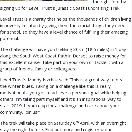
the right foot by
signing up for Level Trust’s Jurassic Coast Fundraising Trek.
Level Trust is a charity that helps the thousands of children living
in poverty in Luton by giving them the crucial things they need
for school, so they have a level chance of fulfilling their amazing
potential.
The challenge will have you trekking 30km (18.6 miles) in 1 day
along the South West Coast Path in Dorset to raise money for
this excellent cause. Take part on your own or tackle it with a
group of friends, family or colleagues.
Level Trust’s Maddy Iszchak said: “This is a great way to beat
the winter blues. Taking on a challenge like this is really
motivational – you get to achieve a personal goal while helping
others. I’m taking part myself and it’s an inspirational way to
start 2019. If you’re up for a challenge and care about your
community, join us!”
th
The trek will take place on Saturday 6
April, with an overnight
stay the night before. Find out
more and register online