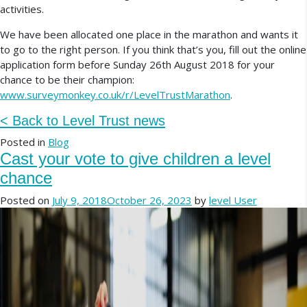
activities.
We have been allocated one place in the marathon and wants it
to go to the right person. If you think that’s you, fill out the online
application form before Sunday 26th August 2018 for your
chance to be their champion:
www.surveymonkey.co.uk/r/LevelTrustMarathon
.
< Back to Level Trust news
Posted in
Blog
Cast your vote to give children a level
chance
Posted on
July 9, 2018
October 26, 2023
by
level User