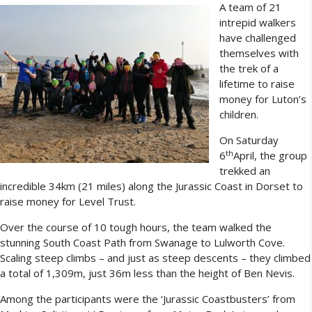
A team of 21
intrepid walkers
have challenged
themselves with
the trek of a
lifetime to raise
money for Luton’s
children.
On Saturday
th
6
April, the group
trekked an
incredible 34km (21 miles) along the Jurassic Coast in Dorset to
raise money for Level Trust.
Over the course of 10 tough hours, the team walked the
stunning South Coast Path from Swanage to Lulworth Cove.
Scaling steep climbs – and just as steep descents – they climbed
a total of 1,309m, just 36m less than the height of Ben Nevis.
Among the participants were the ‘Jurassic Coastbusters’ from