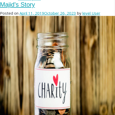
Majid’s Story
Posted on
April 11, 2019
October 26, 2023
by
level User