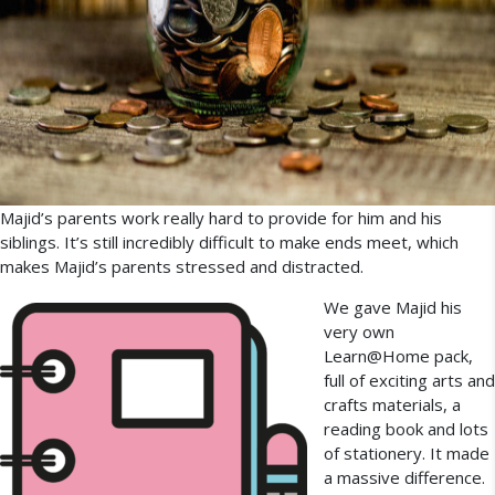
Majid’s parents work really hard to provide for him and his
siblings. It’s still incredibly difficult to make ends meet, which
makes Majid’s parents stressed and distracted.
We gave Majid his
very own
Learn@Home pack,
full of exciting arts and
crafts materials, a
reading book and lots
of stationery. It made
a massive difference.