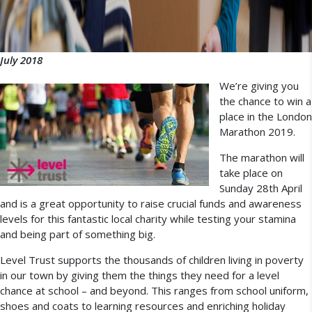
July 2018
We’re giving you
the chance to win a
place in the London
Marathon 2019.
The marathon will
take place on
Sunday 28th April
and is a great opportunity to raise crucial funds and awareness
levels for this fantastic local charity while testing your stamina
and being part of something big.
Level Trust supports the thousands of children living in poverty
in our town by giving them the things they need for a level
chance at school – and beyond. This ranges from school uniform,
shoes and coats to learning resources and enriching holiday