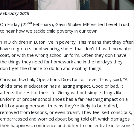
February 2019
nd
On Friday (22
February), Gavin Shuker MP visited Level Trust,
to hear how we tackle child poverty in our town.
1 in 3 children in Luton live in poverty. This means that they often
have to go to school wearing shoes that don’t fit, with no winter
coat, or with the wrong school uniform. Often they don’t have
the things they need for homework and in the holidays they
don’t get the chance to do fun and exciting things.
Christian Iszchak, Operations Director for Level Trust, said, “A
child’s time in education has a lasting impact. Good or bad, it
affects the rest of their life. Going without simple things like
uniform or proper school shoes has a far-reaching impact on a
child or young person. Itmeans they’re likely to be bullied,
removed from lessons, or even truant. They feel self-conscious,
embarrassed and worried about being told off, which damages
their happiness, confidence and ability to concentrate in lessons.”