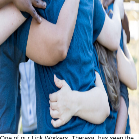
One of our Link Workers, Theresa, has seen the