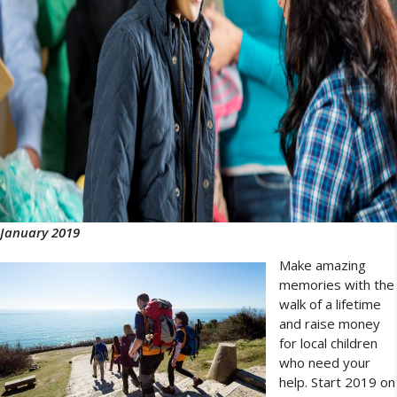
January 2019
Make amazing
memories with the
walk of a lifetime
and raise money
for local children
who need your
help. Start 2019 on