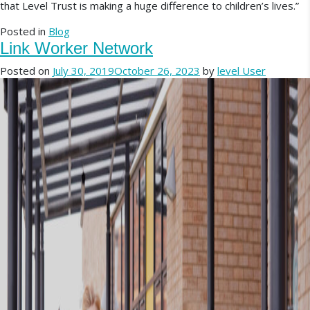
that Level Trust is making a huge difference to children’s lives.”
Posted in
Blog
Link Worker Network
Posted on
July 30, 2019
October 26, 2023
by
level User