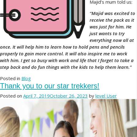
Majid’s mum told us:
“Majid was excited to
receive the pack as it
was just for him. He
just wants to try
everything now all at
once. It will help him to learn how to hold pens and pencils
properly to gain more control. It will also inspire me to work
with him. I get so busy with work and life that I forget to take a
step back and do fun things with the kids to help them learn.”
Posted in
Blog
Thank you to our star trekkers!
Posted on
April 7, 2019
October 26, 2023
by
level User