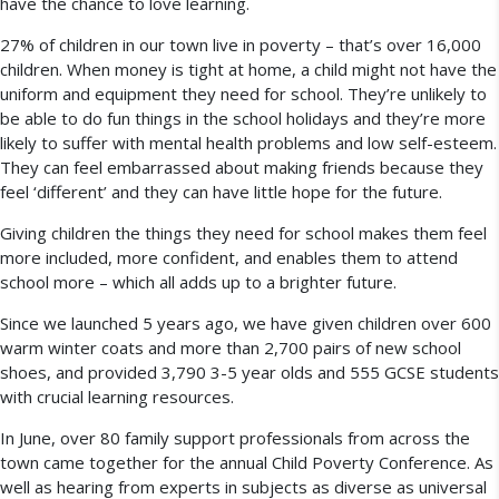
have the chance to love learning.
27% of children in our town live in poverty – that’s over 16,000
children. When money is tight at home, a child might not have the
uniform and equipment they need for school. They’re unlikely to
be able to do fun things in the school holidays and they’re more
likely to suffer with mental health problems and low self-esteem.
They can feel embarrassed about making friends because they
feel ‘different’ and they can have little hope for the future.
Giving children the things they need for school makes them feel
more included, more confident, and enables them to attend
school more – which all adds up to a brighter future.
Since we launched 5 years ago, we have given children over 600
warm winter coats and more than 2,700 pairs of new school
shoes, and provided 3,790 3-5 year olds and 555 GCSE students
with crucial learning resources.
In June, over 80 family support professionals from across the
town came together for the annual Child Poverty Conference. As
well as hearing from experts in subjects as diverse as universal